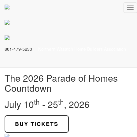
The Finest Craftmanship
Tog
nav
Come see the most stunning residences
in Northern Utah!
801-479-5230
Northern Wasatch Home Builders Association
BUY TICKETS
The 2026 Parade of Homes
Countdown
th
th
July 10
- 25
, 2026
BUY TICKETS