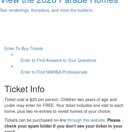
See renderings, floorplans, and meet the builders.
Enter To Buy Tickets
Enter to Find Answers to Your Questions
Enter to Find NWHBA Professionals
Ticket Info
Ticket cost is $20 per person. Children two years of age and
under may enter for FREE. Your ticket includes one visit to each
home, plus two re-entries to revisit homes of your choice.
Tickets can be purchased on-line
through this website
.
Please
check your spam folder if you don't see your ticket in your
email