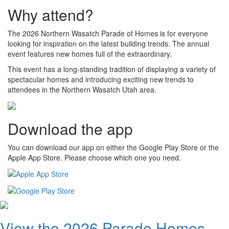
Why attend?
The 2026 Northern Wasatch Parade of Homes is for everyone
looking for inspiration on the latest building trends. The annual
event features new homes full of the extraordinary.
This event has a long-standing tradition of displaying a variety of
spectacular homes and introducing exciting new trends to
attendees in the Northern Wasatch Utah area.
Download the app
You can download our app on either the Google Play Store or the
Apple App Store. Please choose which one you need.
View the 2026 Parade Homes