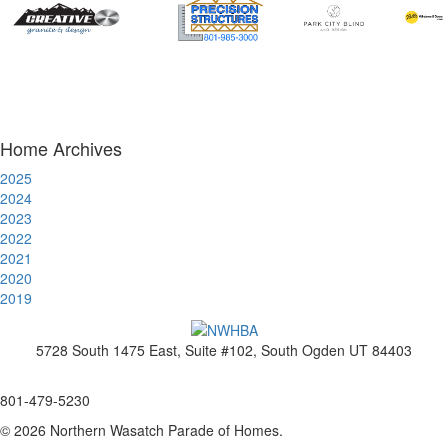
Home Archives
2025
2024
2023
2022
2021
2020
2019
5728 South 1475 East, Suite #102, South Ogden UT 84403
www.nwhba.net
801-479-5230
© 2026 Northern Wasatch Parade of Homes.