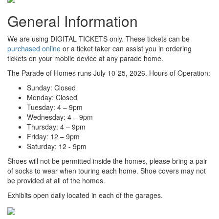
General Information
We are using DIGITAL TICKETS only. These tickets can be
purchased online
or a ticket taker can assist you in ordering
tickets on your mobile device at any parade home.
The Parade of Homes runs July 10-25, 2026. Hours of Operation:
Sunday: Closed
Monday: Closed
Tuesday: 4 – 9pm
Wednesday: 4 – 9pm
Thursday: 4 – 9pm
Friday: 12 – 9pm
Saturday: 12 - 9pm
Shoes will not be permitted inside the homes, please bring a pair
of socks to wear when touring each home. Shoe covers may not
be provided at all of the homes.
Exhibits open daily located in each of the garages.