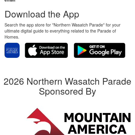
Download the App
Search the app store for "Northern Wasatch Parade" for your
ultimate digital guide to everything related to the Parade of
Homes.
2026 Northern Wasatch Parade
Sponsored By