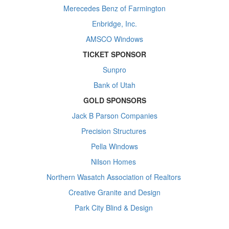
Merecedes Benz of Farmington
Enbridge, Inc.
AMSCO Windows
TICKET SPONSOR
Sunpro
Bank of Utah
GOLD SPONSORS
Jack B Parson Companies
Precision Structures
Pella Windows
Nilson Homes
Northern Wasatch Association of Realtors
Creative Granite and Design
Park City Blind & Design