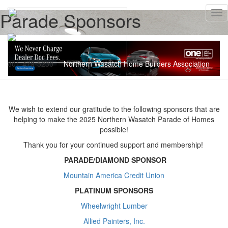
Parade Sponsors
Tog
nav
801-479-5230
Northern Wasatch Home Builders Association
We wish to extend our gratitude to the following sponsors that are
helping to make the 2025 Northern Wasatch Parade of Homes
possible!
Thank you for your continued support and membership!
PARADE/DIAMOND
SPONSOR
Mountain America Credit Union
PLATINUM SPONSORS
Wheelwright Lumber
Allied Painters, Inc.