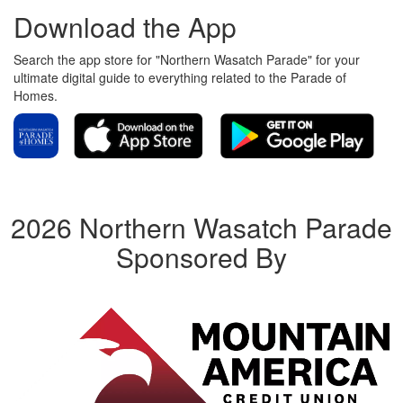
Download the App
Search the app store for "Northern Wasatch Parade" for your
ultimate digital guide to everything related to the Parade of
Homes.
2026 Northern Wasatch Parade
Sponsored By