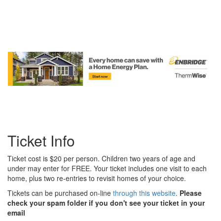
Ticket Info
Ticket cost is $20 per person. Children two years of age and
under may enter for FREE. Your ticket includes one visit to each
home, plus two re-entries to revisit homes of your choice.
Tickets can be purchased on-line
through this website
.
Please
check your spam folder if you don't see your ticket in your
email