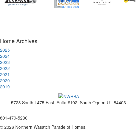
Home Archives
2025
2024
2023
2022
2021
2020
2019
5728 South 1475 East, Suite #102, South Ogden UT 84403
www.nwhba.net
801-479-5230
© 2026 Northern Wasatch Parade of Homes.