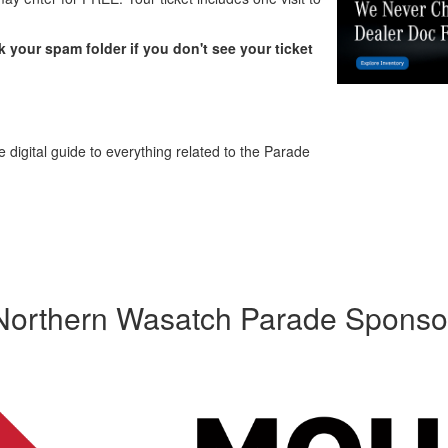
 your spam folder if you don't see your ticket
 digital guide to everything related to the Parade
Northern Wasatch Parade Sponso