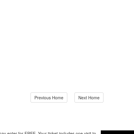
Previous Home
Next Home
ay enter for FREE. Your ticket includes one visit to