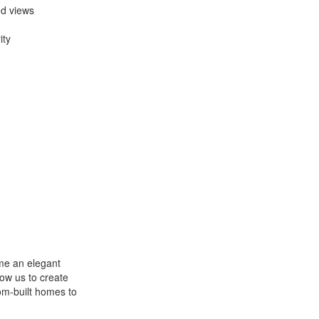
ed views
ity
me an elegant
low us to create
om-built homes to
.