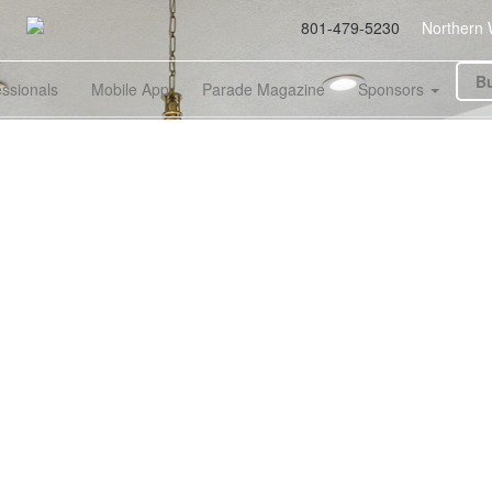
801-479-5230
Northern 
Bu
essionals
Mobile App
Parade Magazine
Sponsors