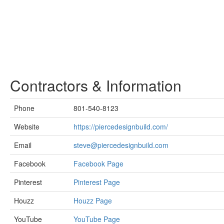
Contractors & Information
Phone
801-540-8123
Website
https://piercedesignbuild.com/
Email
steve@piercedesignbuild.com
Facebook
Facebook Page
Pinterest
Pinterest Page
Houzz
Houzz Page
YouTube
YouTube Page