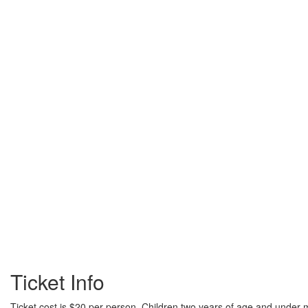
Ticket Info
Ticket cost is $20 per person. Children two years of age and under m