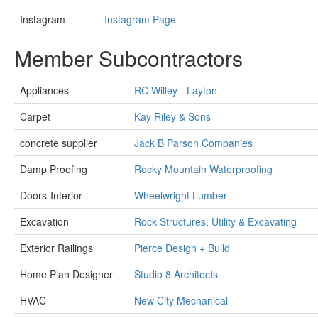
Instagram
Instagram Page
Member Subcontractors
Appliances
RC Willey - Layton
Carpet
Kay Riley & Sons
concrete supplier
Jack B Parson Companies
Damp Proofing
Rocky Mountain Waterproofing
Doors-Interior
Wheelwright Lumber
Excavation
Rock Structures, Utility & Excavating
Exterior Railings
Pierce Design + Build
Home Plan Designer
Studio 8 Architects
HVAC
New City Mechanical