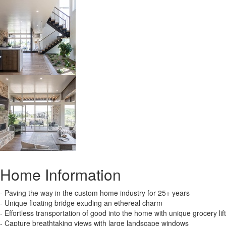
Home Information
- Paving the way in the custom home industry for 25+ years
- Unique floating bridge exuding an ethereal charm
- Effortless transportation of good into the home with unique grocery lift
- Capture breathtaking views with large landscape windows