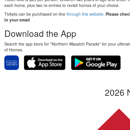
each home, plus two re-entries to revisit homes of your choice.
Tickets can be purchased on-line
through this website
.
Please check
in your email
Download the App
Search the app store for "Northern Wasatch Parade" for your ultimate
of Homes.
2026 