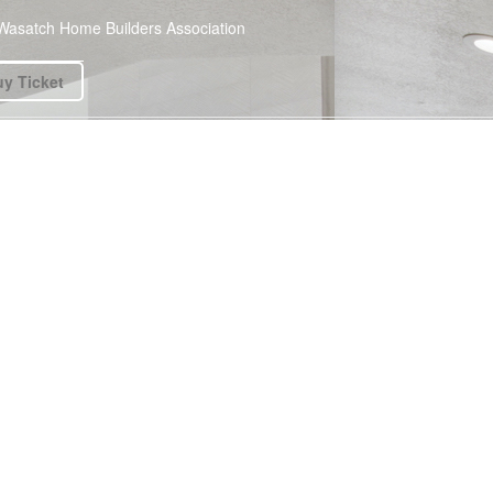
Wasatch Home Builders Association
y Ticket