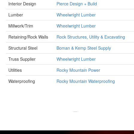
Interior Design
Pierce Design + Build
Lumber
Wheelwright Lumber
Millwork/Trim
Wheelwright Lumber
Retaining/Rock Walls
Rock Structures, Utility & Excavating
Structural Steel
Boman & Kemp Steel Supply
Truss Supplier
Wheelwright Lumber
Utilities
Rocky Mountain Power
Waterproofing
Rocky Mountain Waterproofing