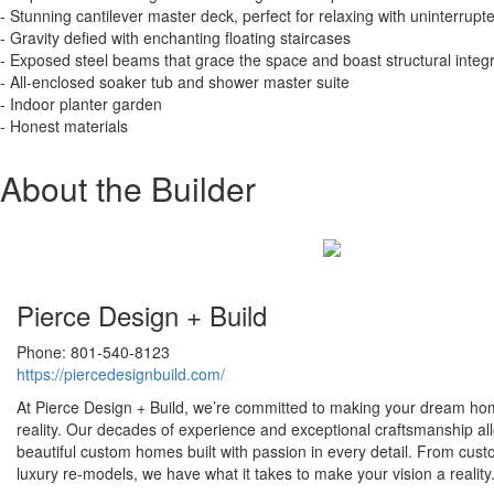
- Stunning cantilever master deck, perfect for relaxing with uninterrupt
- Gravity defied with enchanting floating staircases
- Exposed steel beams that grace the space and boast structural integr
- All-enclosed soaker tub and shower master suite
- Indoor planter garden
- Honest materials
About the Builder
Pierce Design + Build
Phone: 801-540-8123
https://piercedesignbuild.com/
At Pierce Design + Build, we’re committed to making your dream ho
reality. Our decades of experience and exceptional craftsmanship al
beautiful custom homes built with passion in every detail. From cust
luxury re-models, we have what it takes to make your vision a reality