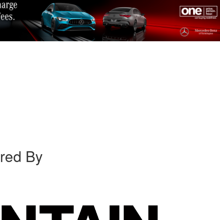
red By