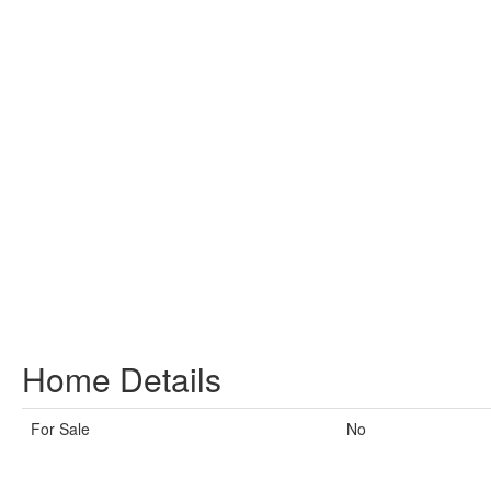
Home Details
For Sale
No