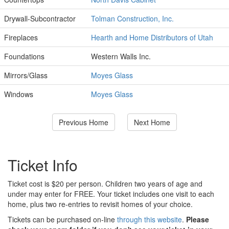
Drywall-Subcontractor
Tolman Construction, Inc.
Fireplaces
Hearth and Home Distributors of Utah
Foundations
Western Walls Inc.
Mirrors/Glass
Moyes Glass
Windows
Moyes Glass
Previous Home
Next Home
Ticket Info
Ticket cost is $20 per person. Children two years of age and
under may enter for FREE. Your ticket includes one visit to each
home, plus two re-entries to revisit homes of your choice.
Tickets can be purchased on-line
through this website
.
Please