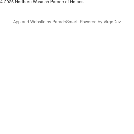
© 2026 Northern Wasatch Parade of Homes.
App and Website by ParadeSmart.
Powered by VirgoDev