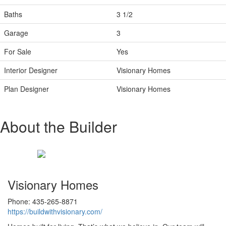
Baths
3 1/2
Garage
3
For Sale
Yes
Interior Designer
Visionary Homes
Plan Designer
Visionary Homes
About the Builder
Visionary Homes
Phone: 435-265-8871
https://buildwithvisionary.com/