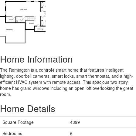
Home Information
The Remington is a control4 smart home that features intelligent
lighting, doorbell cameras, smart locks, smart thermostat, and a high-
efficient HVAC system with remote access. This spacious two story
home has grand windows including an open loft overlooking the great
room.
Home Details
Square Footage
4399
Bedrooms
6