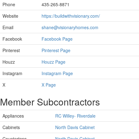
Phone
435-265-8871
Website
https://buildwithvisionary.com/
Email
shane@visionaryhomes.com
Facebook
Facebook Page
Pinterest
Pinterest Page
Houzz
Houzz Page
Instagram
Instagram Page
X
X Page
Member Subcontractors
Appliances
RC Willey- Riverdale
Cabinets
North Davis Cabinet
Countertops
North Davis Cabinet