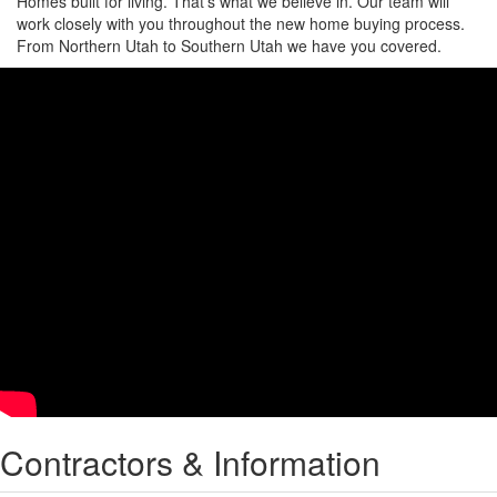
Homes built for living. That’s what we believe in. Our team will
work closely with you throughout the new home buying process.
From Northern Utah to Southern Utah we have you covered.
Contractors & Information