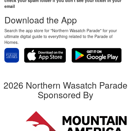
check your spam folder if you don't see your ticket in your
email
Download the App
Search the app store for "Northern Wasatch Parade" for your
ultimate digital guide to everything related to the Parade of
Homes.
2026 Northern Wasatch Parade
Sponsored By