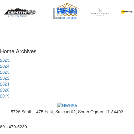
Home Archives
2025
2024
2023
2022
2021
2020
2019
5728 South 1475 East, Suite #102, South Ogden UT 84403
www.nwhba.net
801-479-5230