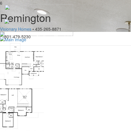
6
Remington
Visionary Homes
• 435-265-8871
801-479-5230
Northern Wasatch Home Builders Association