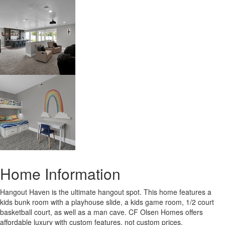
Home Information
Hangout Haven is the ultimate hangout spot. This home features a
kids bunk room with a playhouse slide, a kids game room, 1/2 court
basketball court, as well as a man cave. CF Olsen Homes offers
affordable luxury with custom features, not custom prices.