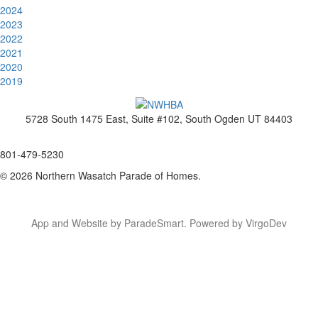
2024
2023
2022
2021
2020
2019
5728 South 1475 East, Suite #102, South Ogden UT 84403
www.nwhba.net
801-479-5230
© 2026 Northern Wasatch Parade of Homes.
App and Website by ParadeSmart.
Powered by VirgoDev