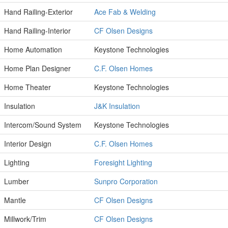
Hand Railing-Exterior
Ace Fab & Welding
Hand Railing-Interior
CF Olsen Designs
Home Automation
Keystone Technologies
Home Plan Designer
C.F. Olsen Homes
Home Theater
Keystone Technologies
Insulation
J&K Insulation
Intercom/Sound System
Keystone Technologies
Interior Design
C.F. Olsen Homes
Lighting
Foresight Lighting
Lumber
Sunpro Corporation
Mantle
CF Olsen Designs
Millwork/Trim
CF Olsen Designs