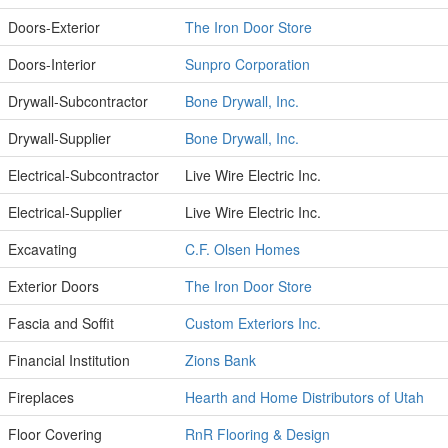
Doors-Exterior
The Iron Door Store
Doors-Interior
Sunpro Corporation
Drywall-Subcontractor
Bone Drywall, Inc.
Drywall-Supplier
Bone Drywall, Inc.
Electrical-Subcontractor
Live Wire Electric Inc.
Electrical-Supplier
Live Wire Electric Inc.
Excavating
C.F. Olsen Homes
Exterior Doors
The Iron Door Store
Fascia and Soffit
Custom Exteriors Inc.
Financial Institution
Zions Bank
Fireplaces
Hearth and Home Distributors of Utah
Floor Covering
RnR Flooring & Design