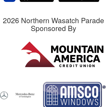
2026 Northern Wasatch Parade
Sponsored By