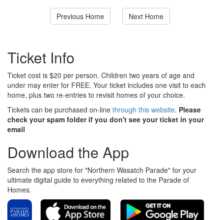
Previous Home
Next Home
Ticket Info
Ticket cost is $20 per person. Children two years of age and
under may enter for FREE. Your ticket includes one visit to each
home, plus two re-entries to revisit homes of your choice.
Tickets can be purchased on-line
through this website
.
Please
check your spam folder if you don't see your ticket in your
email
Download the App
Search the app store for "Northern Wasatch Parade" for your
ultimate digital guide to everything related to the Parade of
Homes.