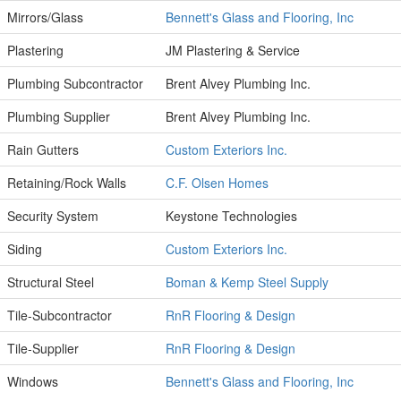
Mirrors/Glass
Bennett's Glass and Flooring, Inc
Plastering
JM Plastering & Service
Plumbing Subcontractor
Brent Alvey Plumbing Inc.
Plumbing Supplier
Brent Alvey Plumbing Inc.
Rain Gutters
Custom Exteriors Inc.
Retaining/Rock Walls
C.F. Olsen Homes
Security System
Keystone Technologies
Siding
Custom Exteriors Inc.
Structural Steel
Boman & Kemp Steel Supply
Tile-Subcontractor
RnR Flooring & Design
Tile-Supplier
RnR Flooring & Design
Windows
Bennett's Glass and Flooring, Inc