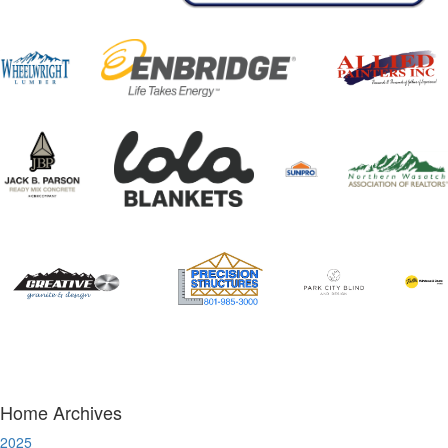
Home Archives
2025