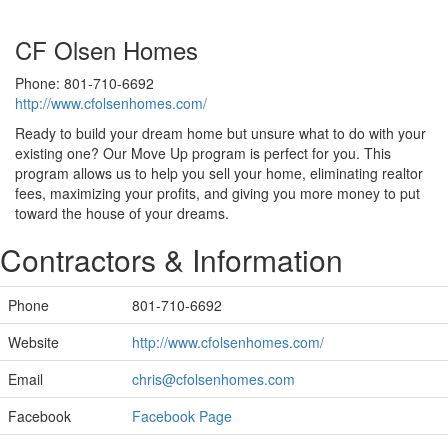
CF Olsen Homes
Phone: 801-710-6692
http://www.cfolsenhomes.com/
Ready to build your dream home but unsure what to do with your
existing one? Our Move Up program is perfect for you. This
program allows us to help you sell your home, eliminating realtor
fees, maximizing your profits, and giving you more money to put
toward the house of your dreams.
Contractors & Information
Phone
801-710-6692
Website
http://www.cfolsenhomes.com/
Email
chris@cfolsenhomes.com
Facebook
Facebook Page