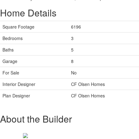
Home Details
Square Footage
6196
Bedrooms
3
Baths
5
Garage
8
For Sale
No
Interior Designer
CF Olsen Homes
Plan Designer
CF Olsen Homes
About the Builder