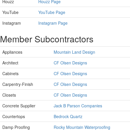
Houzz
Houzz Page
YouTube
YouTube Page
Instagram
Instagram Page
Member Subcontractors
Appliances
Mountain Land Design
Architect
CF Olsen Designs
Cabinets
CF Olsen Designs
Carpentry-Finish
CF Olsen Designs
Closets
CF Olsen Designs
Concrete Supplier
Jack B Parson Companies
Countertops
Bedrock Quartz
Damp Proofing
Rocky Mountain Waterproofing